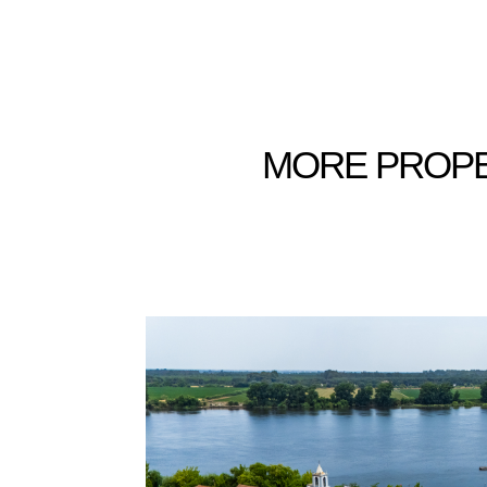
MORE
PROPE