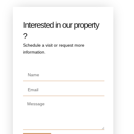
Interested in our property
?
Schedule a visit or request more
information.