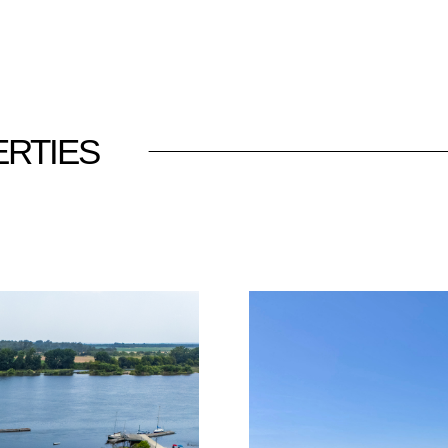
RTIES