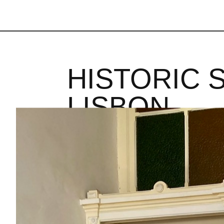
HISTORIC 
LISBON