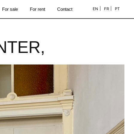
EN
FR
PT
For sale
For rent
Contact
NTER,