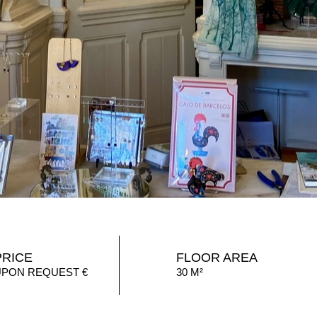
PRICE
FLOOR AREA
UPON REQUEST €
30 M²