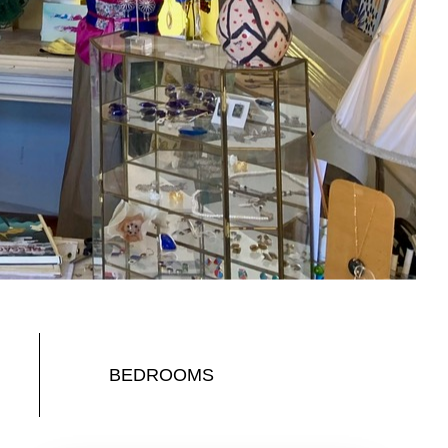
BEDROOMS