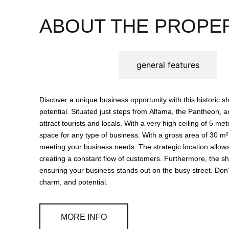
ABOUT THE PROPE
description
general features
Discover a unique business opportunity with this historic sho
potential. Situated just steps from Alfama, the Pantheon, an
attract tourists and locals. With a very high ceiling of 5 meters, the environment is airy and bright, providing a pleasant
space for any type of business. With a gross area of 30 m², the shop has a storage area and a bathroom, ideal for
meeting your business needs. The strategic location allows easy access to various restaurants and shops nearby,
creating a constant flow of customers. Furthermore, the s
ensuring your business stands out on the busy street. Don’t miss the chance to invest in a space that combines history,
charm, and potential.
MORE INFO