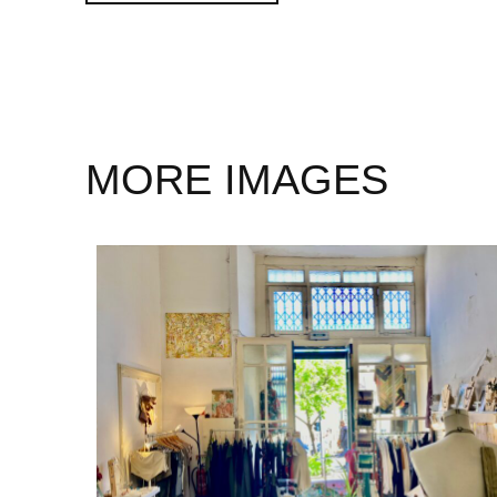
MORE IMAGES