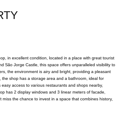
RTY
p, in excellent condition, located in a place with great tourist
d São Jorge Castle, this space offers unparalleled visibility to
hop has 2 display windows and 3 linear meters of facade,