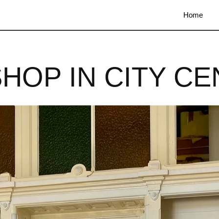
Home
SHOP IN CITY CE