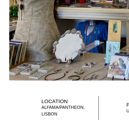
LOCATION
ALFAMA/PANTHEON,
LISBON