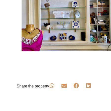
Share the property