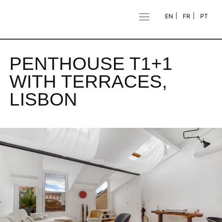
EN
FR
PT
PENTHOUSE T1+1
WITH TERRACES,
LISBON