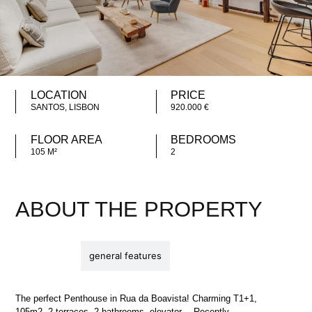
LOCATION
PRICE
SANTOS, LISBON
920.000 €
FLOOR AREA
BEDROOMS
105 M²
2
ABOUT THE PROPERTY
description
general features
The perfect Penthouse in Rua da Boavista! Charming T1+1,
105m2, 2 terraces, 2 bathrooms, elevator… Recently