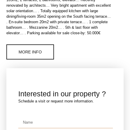
renovated by architects… Very bright apartment with excellent
solar orientation… . Totally equipped kitchen with large
dining/living-room 35m2 opening on the South facing terrace…
. En-suite bedroom 20m2 with private terrace… . 1 complete
bathroom… . Mezzanine 20m2… . 5th & last floor with
elevator… . Parking available for sale close-by: 50.000€
MORE INFO
Interested in our property ?
Schedule a visit or request more information.