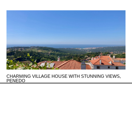
CHARMING VILLAGE HOUSE WITH STUNNING VIEWS,
PENEDO