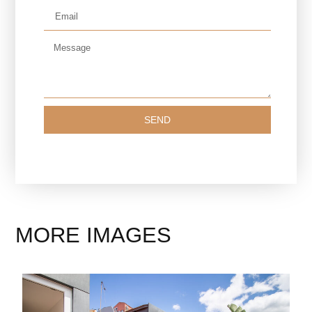
SEND
MORE IMAGES