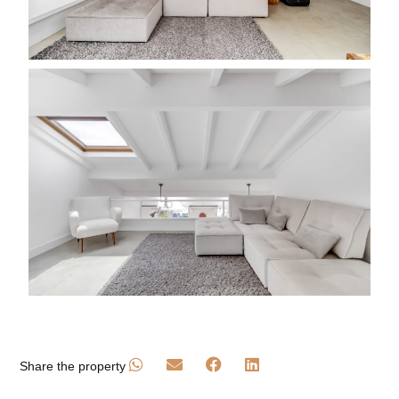
Share the property