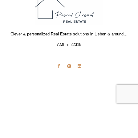
Clever & personalized Real Estate solutions in Lisbon & around…
AMI nº 22319