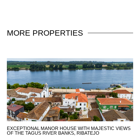
MORE
PROPERTIES
EXCEPTIONAL MANOR HOUSE WITH MAJESTIC VIEWS
OF THE TAGUS RIVER BANKS, RIBATEJO