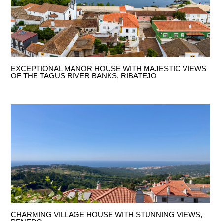
EXCEPTIONAL MANOR HOUSE WITH MAJESTIC VIEWS
OF THE TAGUS RIVER BANKS, RIBATEJO
CHARMING VILLAGE HOUSE WITH STUNNING VIEWS,