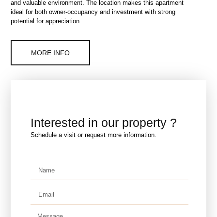
and valuable environment. The location makes this apartment
ideal for both owner-occupancy and investment with strong
potential for appreciation.
MORE INFO
Interested in our property ?
Schedule a visit or request more information.