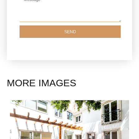
SEND
MORE IMAGES