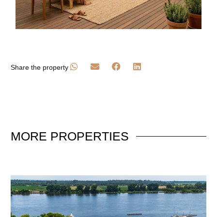
Share the property
MORE
PROPERTIES