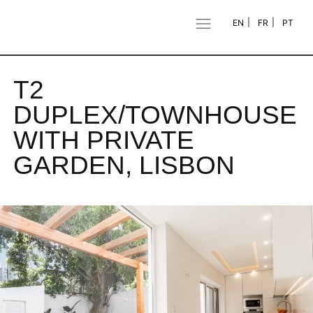
EN
FR
PT
T2
DUPLEX/TOWNHOUSE
WITH PRIVATE
GARDEN, LISBON