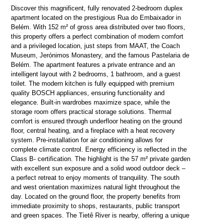
Discover this magnificent, fully renovated 2-bedroom duplex
apartment located on the prestigious Rua do Embaixador in
Belém. With 152 m² of gross area distributed over two floors,
this property offers a perfect combination of modern comfort
and a privileged location, just steps from MAAT, the Coach
Museum, Jerónimos Monastery, and the famous Pastelaria de
Belém. The apartment features a private entrance and an
intelligent layout with 2 bedrooms, 1 bathroom, and a guest
toilet. The modern kitchen is fully equipped with premium
quality BOSCH appliances, ensuring functionality and
elegance. Built-in wardrobes maximize space, while the
storage room offers practical storage solutions. Thermal
comfort is ensured through underfloor heating on the ground
floor, central heating, and a fireplace with a heat recovery
system. Pre-installation for air conditioning allows for
complete climate control. Energy efficiency is reflected in the
Class B- certification. The highlight is the 57 m² private garden
with excellent sun exposure and a solid wood outdoor deck –
a perfect retreat to enjoy moments of tranquility. The south
and west orientation maximizes natural light throughout the
day. Located on the ground floor, the property benefits from
immediate proximity to shops, restaurants, public transport
and green spaces. The Tietê River is nearby, offering a unique