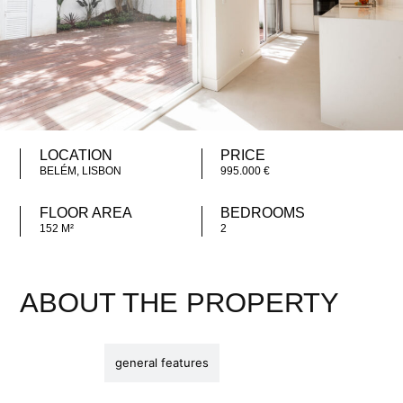
LOCATION
PRICE
BELÉM, LISBON
995.000 €
FLOOR AREA
BEDROOMS
152 M²
2
ABOUT THE PROPERTY
description
general features