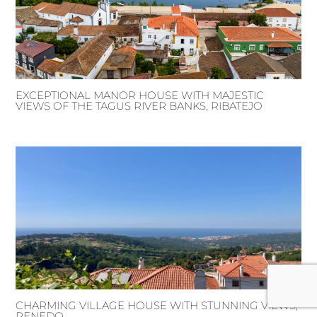
EXCEPTIONAL MANOR HOUSE WITH MAJESTIC
VIEWS OF THE TAGUS RIVER BANKS, RIBATEJO
CHARMING VILLAGE HOUSE WITH STUNNING VIEWS,
PENEDO