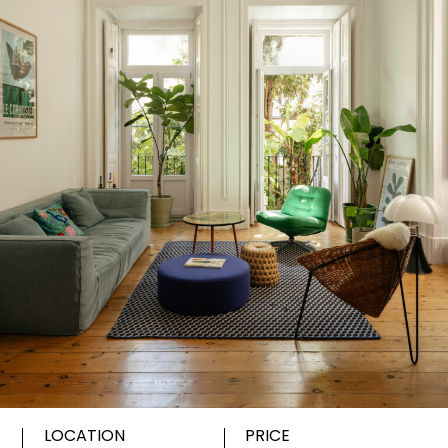
LOCATION
PRICE