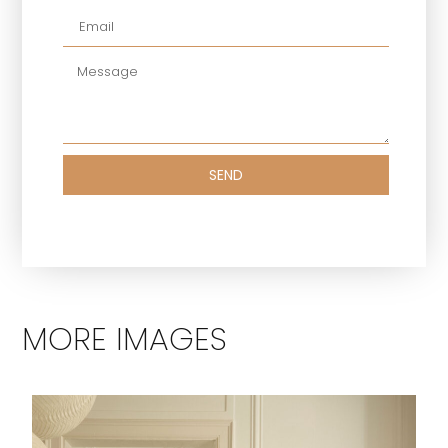
SEND
MORE IMAGES