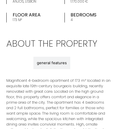
ANJOS, LISBON
1.170.000 €
FLOOR AREA
BEDROOMS
173 M²
4
ABOUT THE PROPERTY
description
general features
Magnificent 4-bedroom apartment of 173 m² located in an
exquisite late 19th-century bourgeois building, recently
renovated with great care. Located on the high ground
floor, this property offers comfort and elegance in a
prime area of ​​the city. The apartment has 4 bedrooms
and 2 full bathrooms, perfect for families or those who
want ample space. The living room is comfortable and
welcoming, while the spacious kitchen with integrated
dining area invites convivial moments. High, ornate