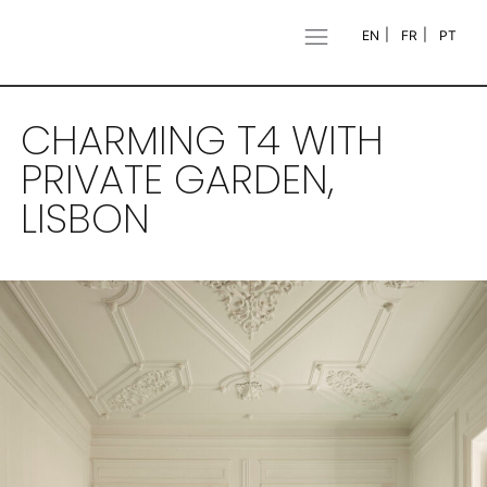
EN
FR
PT
CHARMING T4 WITH
PRIVATE GARDEN,
LISBON