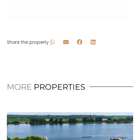
Share the property
MORE
PROPERTIES