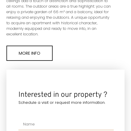
ceilings add a touch of distinction and sophistication to
all rooms. The outdoor areas are a true highlight: you can
enjoy a private garden of 66 m² and a balcony, ideal for
relaxing and enjoying the outdoors. A unique opportunity
to acquire an apartment with historical character,
modernly equipped and ready to move into, in an
excellent location.
MORE INFO
Interested in our property ?
Schedule a visit or request more information.