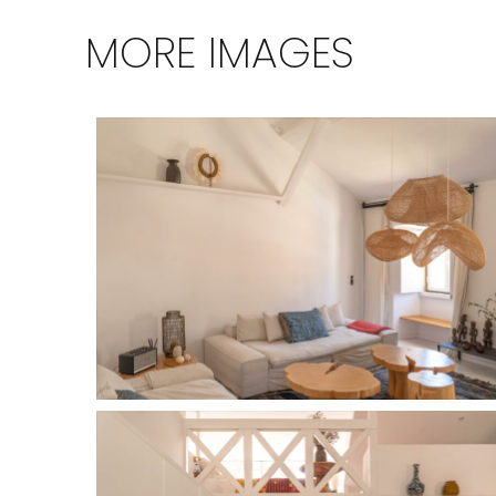
MORE IMAGES