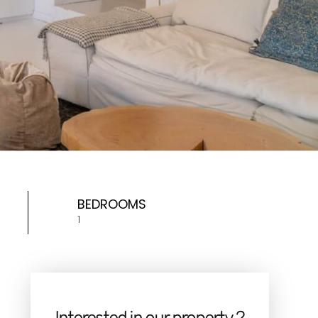
BEDROOMS
1