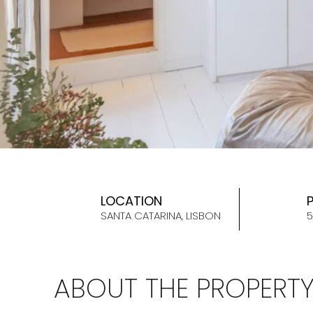
LOCATION
SANTA CATARINA, LISBON
5
ABOUT THE PROPERT