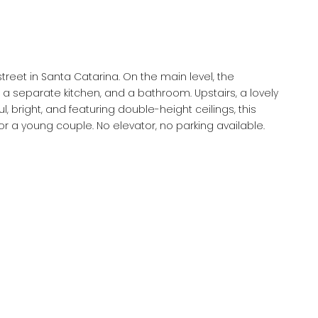
atarina. On the main level, the
te kitchen, and a bathroom. Upstairs, a lovely
renovated apartment is perfect for a pied-à-terre or a young couple. No elevator, no parking available.