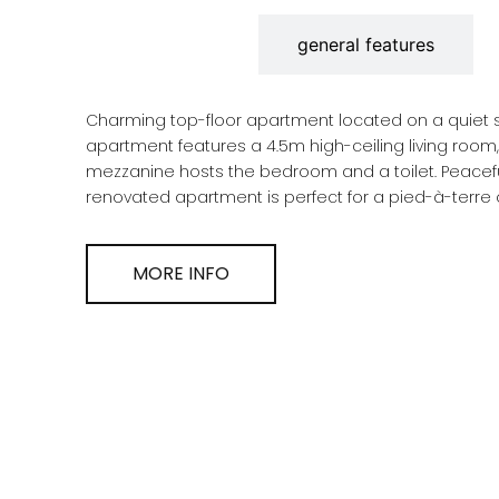
description
general features
Charming top-floor apartment located on a quiet street in Santa C
apartment features a 4.5m high-ceiling living room, a separa
mezzanine hosts the bedroom and a toilet. Peaceful, bright, and featuring double-height ceilings, this
MORE INFO