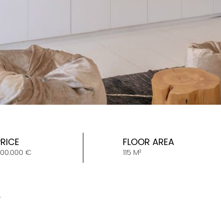
PRICE
FLOOR AREA
00.000 €
115 M²
Y