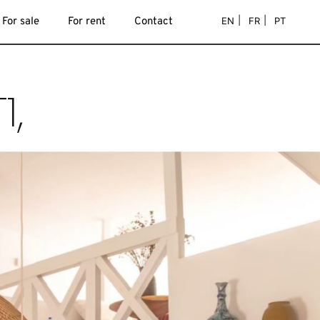
EN
FR
PT
For sale
For rent
Contact
1,