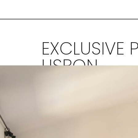
EXCLUSIVE P
LISBON