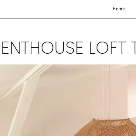
Home
ENTHOUSE LOFT T