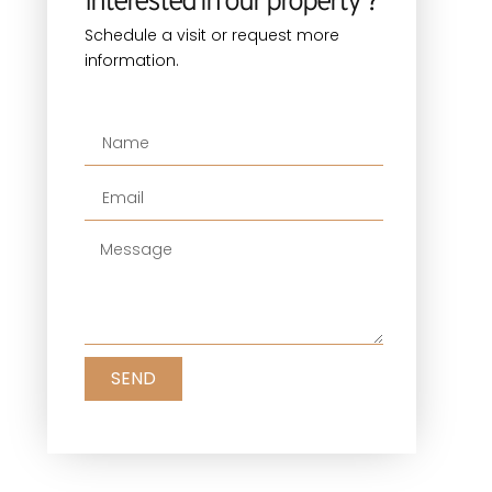
Interested in our property ?
Schedule a visit or request more
information.
SEND