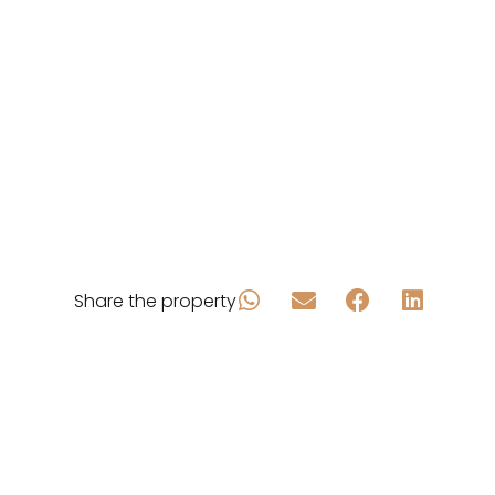
Share the property