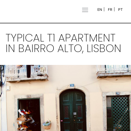
EN
FR
PT
TYPICAL T1 APARTMENT
IN BAIRRO ALTO, LISBON