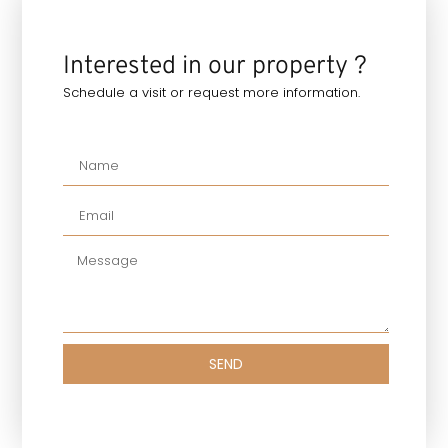
Interested in our property ?
Schedule a visit or request more information.
SEND