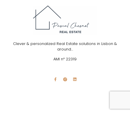
Clever & personalized Real Estate solutions in Lisbon &
around…
AMI nº 22319