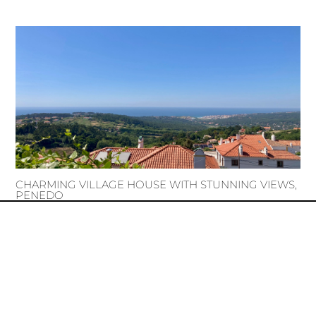
CHARMING VILLAGE HOUSE WITH STUNNING VIEWS,
PENEDO