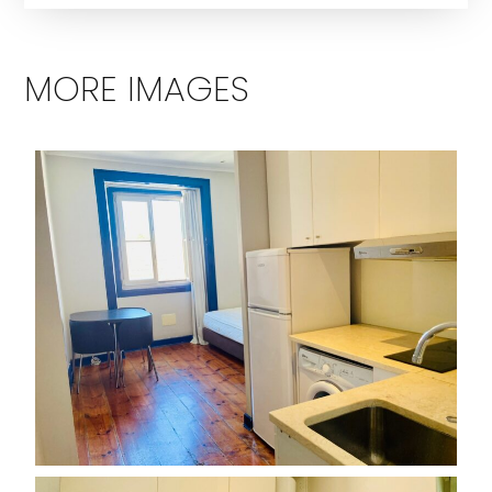
MORE IMAGES