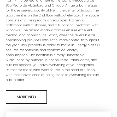
from Príncipe Real and next to the iconic Miradouro de
São Pedro de Alcântara and Chiado. A true urban refuge
for those seeking quality of life in the center of Lisbon. The
apartment is on the 2nd floor without elevator. The space
consists of a living room, an equipped kitchen, a
bathroom with a shower, and a functional bedroom with
windows. The recent window frames ensure excellent
thermal and acoustic insulation, while the reversible air
conditioning provides efficient climate control throughout
the year. This property is ready to move in. Energy class C
ensures responsible and economical energy
consumption. The location is simply unbeatable!
Surrounded by numerous shops, restaurants, cafes, and
cultural spaces, you have everything at your fingertips.
Perfect for those who want to live in the heart of Lisbon,
with the convenience of being close to everything the city
has to offer.
MORE INFO