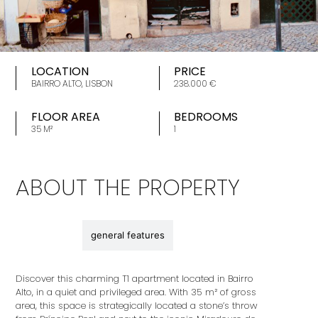
LOCATION
PRICE
BAIRRO ALTO, LISBON
238.000 €
FLOOR AREA
BEDROOMS
35 M²
1
ABOUT THE PROPERTY
description
general features
Discover this charming T1 apartment located in Bairro
Alto, in a quiet and privileged area. With 35 m² of gross
area, this space is strategically located a stone’s throw