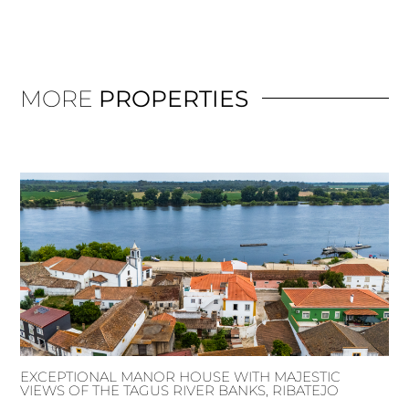
MORE
PROPERTIES
EXCEPTIONAL MANOR HOUSE WITH MAJESTIC
VIEWS OF THE TAGUS RIVER BANKS, RIBATEJO