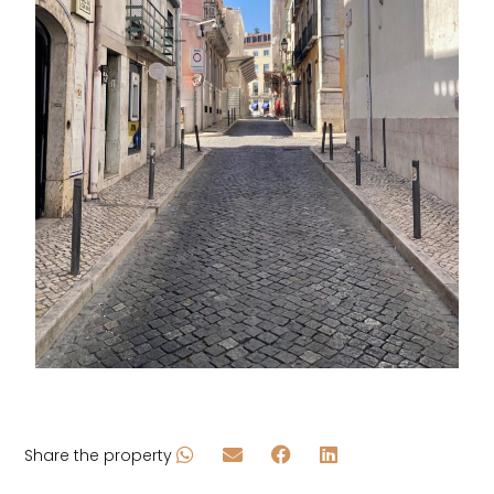
Share the property