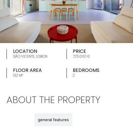
LOCATION
PRICE
SÃO VICENTE, LISBON
725.000 €
FLOOR AREA
BEDROOMS
132 M²
2
ABOUT THE PROPERTY
description
general features