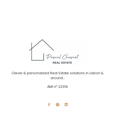
Clever & personalized Real Estate solutions in Lisbon &
around…
AMI nº 22319