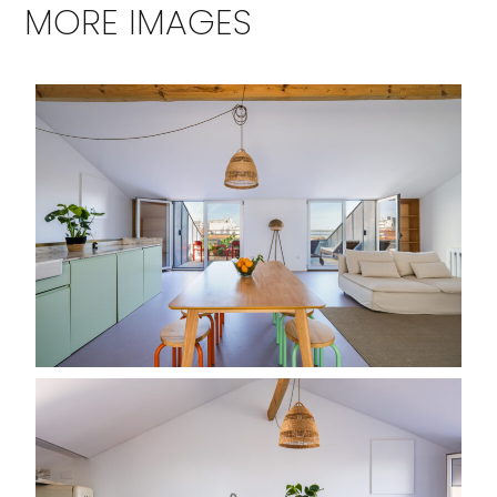
MORE IMAGES