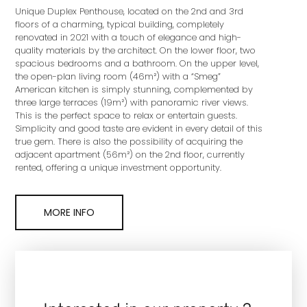
Unique Duplex Penthouse, located on the 2nd and 3rd
floors of a charming, typical building, completely
renovated in 2021 with a touch of elegance and high-
quality materials by the architect. On the lower floor, two
spacious bedrooms and a bathroom. On the upper level,
the open-plan living room (46m²) with a “Smeg”
American kitchen is simply stunning, complemented by
three large terraces (19m²) with panoramic river views.
This is the perfect space to relax or entertain guests.
Simplicity and good taste are evident in every detail of this
true gem. There is also the possibility of acquiring the
adjacent apartment (56m²) on the 2nd floor, currently
rented, offering a unique investment opportunity.
MORE INFO