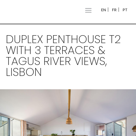
EN
FR
PT
DUPLEX PENTHOUSE T2
WITH 3 TERRACES &
TAGUS RIVER VIEWS,
LISBON