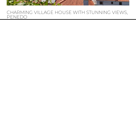
CHARMING VILLAGE HOUSE WITH STUNNING VIEWS,
PENEDO