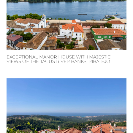
EXCEPTIONAL MANOR HOUSE WITH MAJESTIC
VIEWS OF THE TAGUS RIVER BANKS, RIBATEJO