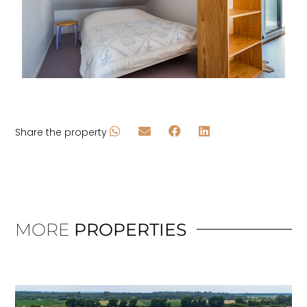
Share the property
MORE
PROPERTIES