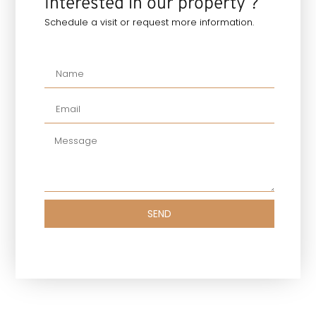
Interested in our property ?
Schedule a visit or request more information.
SEND